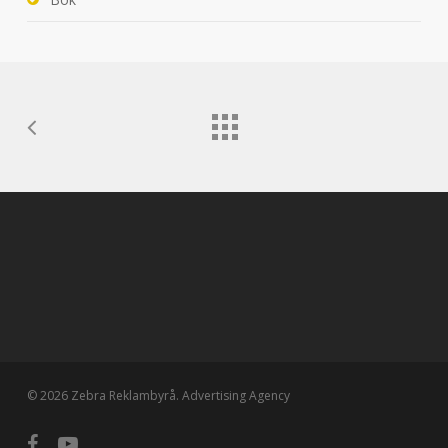
© 2026 Zebra Reklambyrå. Advertising Agency
facebook
youtube