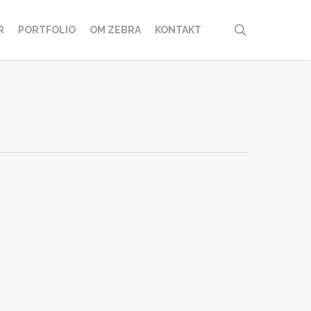
search
R
PORTFOLIO
OM ZEBRA
KONTAKT