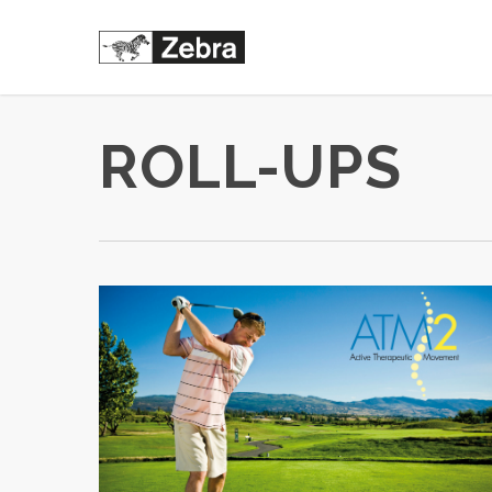
Skip
to
main
content
ROLL-UPS