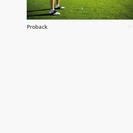
Proback