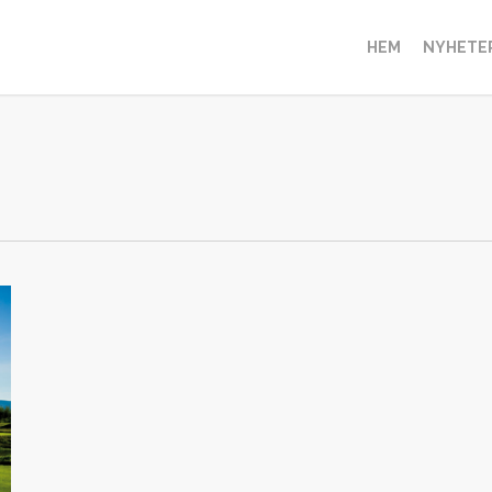
HEM
NYHETE